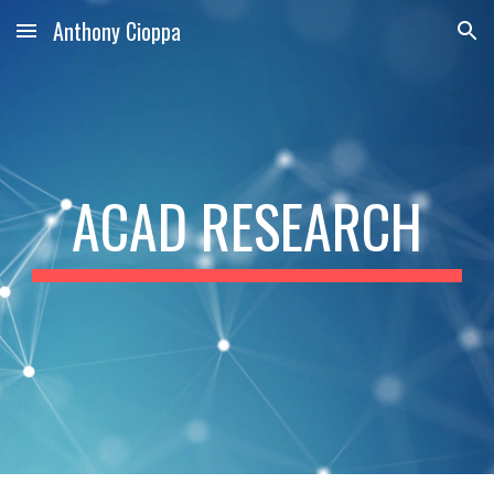
Anthony Cioppa
Skip to main content
Skip to navigation
ACAD RESEARCH