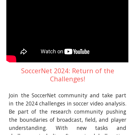
SoccerNet 2024: Return of the
Challenges!
Join the SoccerNet community and take part
in the 2024 challenges in soccer video analysis.
Be part of the research community pushing
the boundaries of broadcast, field, and player
understanding. With new tasks and