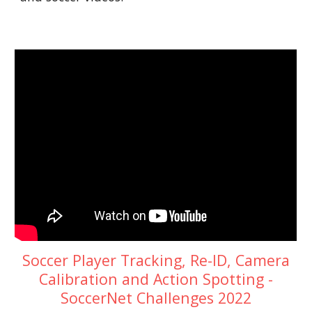
Soccer Player Tracking, Re-ID, Camera
Calibration and Action Spotting -
SoccerNet Challenges 2022