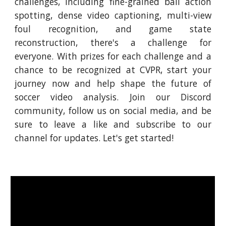
challenges, including fine-grained ball action
spotting, dense video captioning, multi-view
foul recognition, and game state
reconstruction, there's a challenge for
everyone. With prizes for each challenge and a
chance to be recognized at CVPR, start your
journey now and help shape the future of
soccer video analysis. Join our Discord
community, follow us on social media, and be
sure to leave a like and subscribe to our
channel for updates. Let's get started!