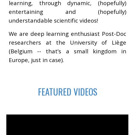
learning, through dynamic, (hopefully)
entertaining and (hopefully)
understandable scientific videos!
We are deep learning enthusiast Post-Doc
researchers at the University of Liège
(Belgium -- that’s a small kingdom in
Europe, just in case).
FEATURED VIDEOS