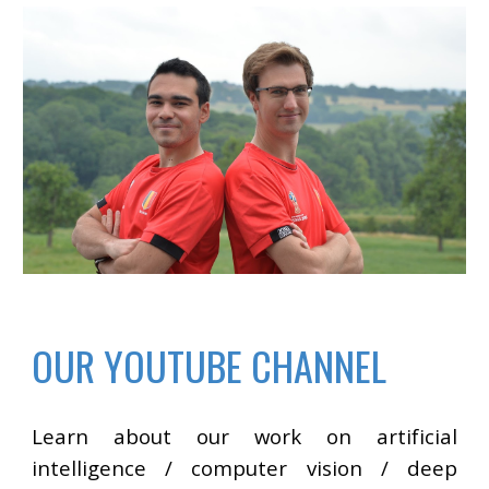
OUR YOUTUBE CHANNEL
Learn about our work on artificial
intelligence / computer vision / deep