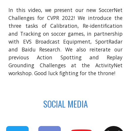
In this video, we present our new SoccerNet
Challenges for CVPR 2022! We introduce the
three tasks of Calibration, Re-identification
and Tracking on soccer games, in partnership
with EVS Broadcast Equipment, SportRadar
and Baidu Research. We also reiterate our
previous Action Spotting and Replay
Grounding Challenges at the ActivityNet
workshop. Good luck fighting for the throne!
SOCIAL MEDIA