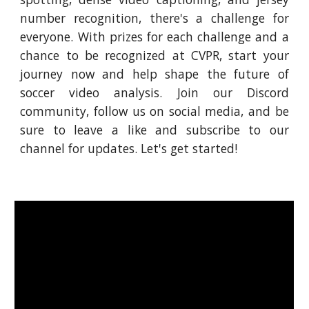
number recognition, there's a challenge for
everyone. With prizes for each challenge and a
chance to be recognized at CVPR, start your
journey now and help shape the future of
soccer video analysis. Join our Discord
community, follow us on social media, and be
sure to leave a like and subscribe to our
channel for updates. Let's get started!