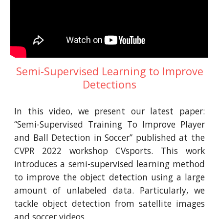
Semi-Supervised Learning to Improve
Detections
In this video, we present our latest paper:
“Semi-Supervised Training To Improve Player
and Ball Detection in Soccer” published at the
CVPR 2022 workshop CVsports. This work
introduces a semi-supervised learning method
to improve the object detection using a large
amount of unlabeled data. Particularly, we
tackle object detection from satellite images
and soccer videos.