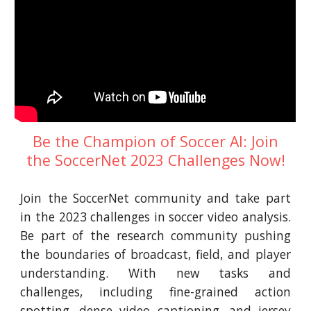
Be the Champion of Soccer AI: Join
the SoccerNet 2023 Challenges Now!
Join the SoccerNet community and take part
in the 2023 challenges in soccer video analysis.
Be part of the research community pushing
the boundaries of broadcast, field, and player
understanding. With new tasks and
challenges, including fine-grained action
spotting, dense video captioning, and jersey