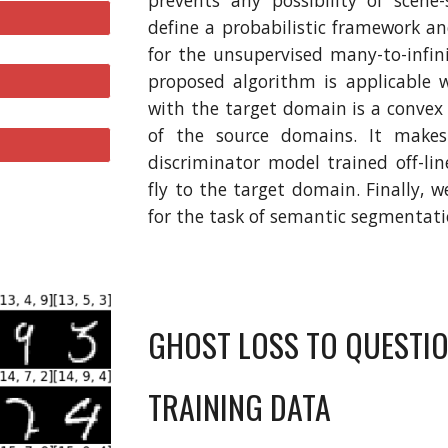
prevents any possibility of scene-
define a probabilistic framework a
for the unsupervised many-to-infin
proposed algorithm is applicable 
with the target domain is a convex
of the source domains. It make
discriminator model trained off-l
fly to the target domain. Finally, 
for the task of semantic segmentatio
GHOST LOSS TO QUESTION
TRAINING DATA