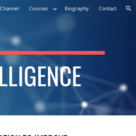
Channel
Courses
Biography
Contact
ion
ELLIGENCE