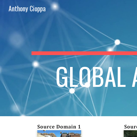
Anthony Cioppa
Sk
GLOBAL A