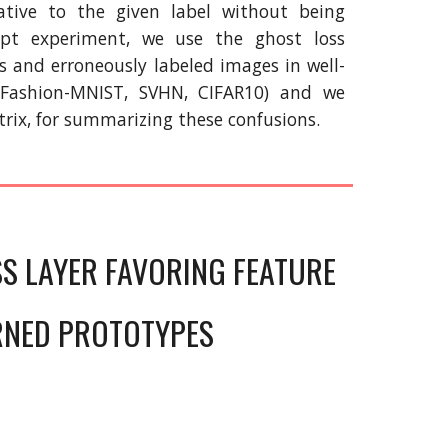
tive to the given label without being
ept experiment, we use the ghost loss
s and erroneously labeled images in well-
 Fashion-MNIST, SVHN, CIFAR10) and we
trix, for summarizing these confusions.
SS LAYER FAVORING FEATURE
RNED PROTOTYPES