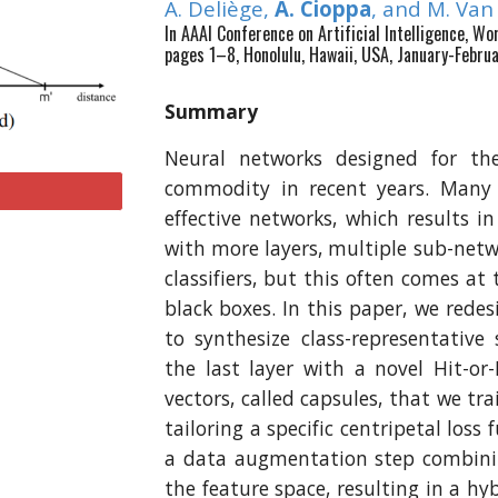
A. Deliège,
A. Cioppa
, and M. Va
In AAAI Conference on Artificial Intelligence, W
pages 1–8, Honolulu, Hawaii, USA, January-Febru
Summary
Neural networks designed for the
commodity in recent years. Many
effective networks, which results in
with more layers, multiple sub-netw
classifiers, but this often comes a
black boxes. In this paper, we rede
to synthesize class-representative
the last layer with a novel Hit-or-
vectors, called capsules, that we tra
tailoring a specific centripetal loss 
a data augmentation step combini
the feature space, resulting in a 