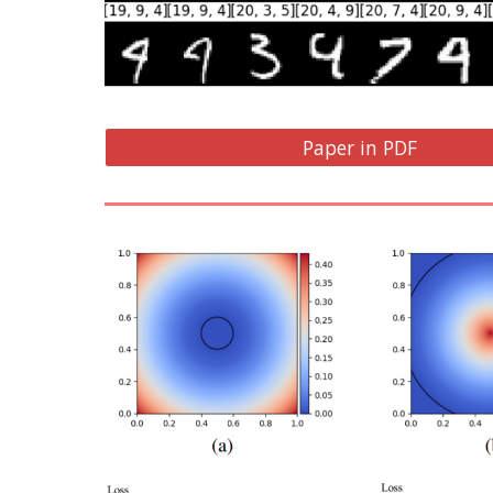
Paper in PDF