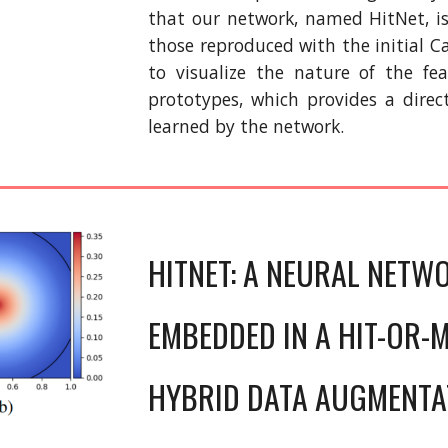
that our network, named HitNet, i
those reproduced with the initial C
to visualize the nature of the fe
prototypes, which provides a direc
learned by the network.
HITNET: A NEURAL NETW
EMBEDDED IN A HIT-OR-M
HYBRID DATA AUGMENTA