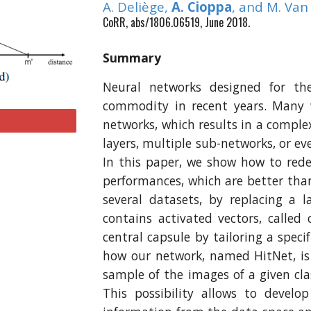
A. Deliège,
A. Cioppa
, and M. Va
CoRR, abs/1806.06519, June 2018.
Summary
Neural networks designed for the
commodity in recent years. Many 
networks, which results in a complex
layers, multiple sub-networks, or ev
In this paper, we show how to rede
performances, which are better tha
several datasets, by replacing a l
contains activated vectors, called
central capsule by tailoring a speci
how our network, named HitNet, is 
sample of the images of a given cla
This possibility allows to devel