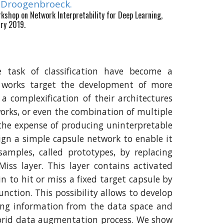
n Droogenbroeck.
orkshop on Network Interpretability for Deep Learning,
ary 2019.
 task of classification have become a
 works target the development of more
 a complexification of their architectures
orks, or even the combination of multiple
t the expense of producing uninterpretable
sign a simple capsule network to enable it
 samples, called prototypes, by replacing
Miss layer. This layer contains activated
in to hit or miss a fixed target capsule by
function. This possibility allows to develop
ng information from the data space and
hybrid data augmentation process. We show