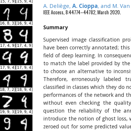
A. Deliège,
A. Cioppa
, and M. Va
IEEE Access, 8:44774–44782, March 2020.
Summary
Supervised image classification p
have been correctly annotated; thi
field of deep learning. In consequenc
to match the label provided by the 
to choose an alternative to inconsi
Therefore, erroneously labeled tr
classified in classes which they do 
performances of the network and th
without even checking the quality
question the reliability of the a
introduce the notion of ghost loss, 
zeroed out for some predicted valu