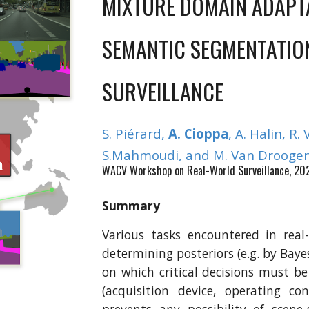
MIXTURE DOMAIN ADAPT
SEMANTIC SEGMENTATIO
SURVEILLANCE
S
.
Piérard
,
A. Cioppa
, A. Halin, R. 
S.Mahmoudi,
and M. Van Droogen
WACV Workshop on Real-World Surveillance, 20
Summary
Various tasks encountered in real
determining posteriors (e.g. by Baye
on which critical decisions must b
(acquisition device, operating co