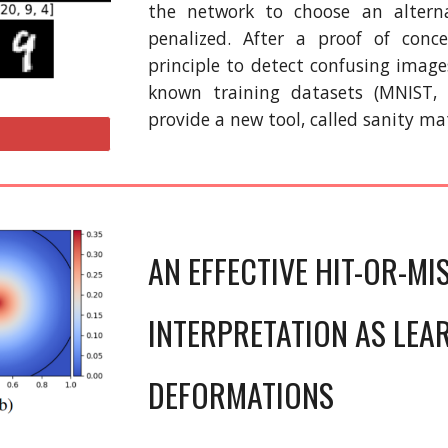
the network to choose an alterna
penalized. After a proof of conc
principle to detect confusing image
known training datasets (MNIST,
provide a new tool, called sanity ma
AN EFFECTIVE HIT-OR-MI
INTERPRETATION AS LEA
DEFORMATIONS