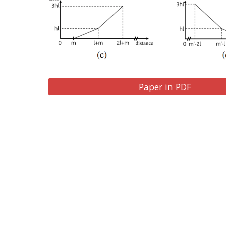
Paper in PDF