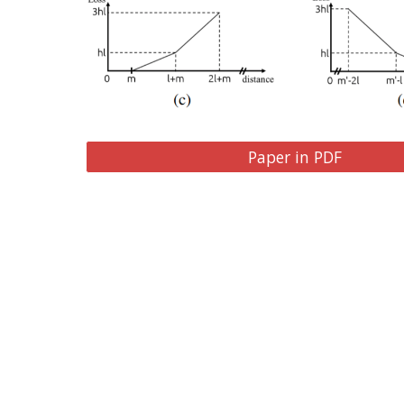
Paper in PDF