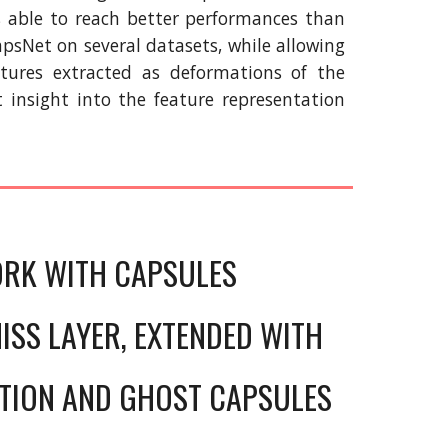
s able to reach better performances than
apsNet on several datasets, while allowing
atures extracted as deformations of the
t insight into the feature representation
ORK WITH CAPSULES
ISS LAYER, EXTENDED WITH
TION AND GHOST CAPSULES