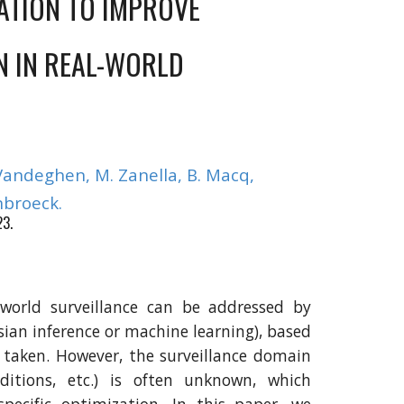
ATION TO IMPROVE
N IN REAL-WORLD
V
andeghen, M. Zanella, B. Macq,
broeck.
23.
-world surveillance can be addressed by
sian inference or machine learning), based
e taken. However, the surveillance domain
nditions, etc.) is often unknown, which