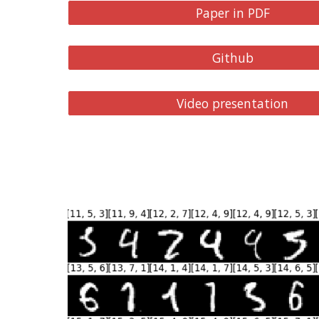
Paper in PDF
Github
Video presentation