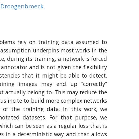
n Droogenbroeck.
roblems rely on training data assumed to
s assumption underpins most works in the
e, during its training, a network is forced
annotator and is not given the flexibility
stencies that it might be able to detect.
aining images may end up ‘‘correctly’’
not actually belong to. This may reduce the
us incite to build more complex networks
 of the training data. In this work, we
nnotated datasets. For that purpose, we
which can be seen as a regular loss that is
es in a deterministic way and that allows