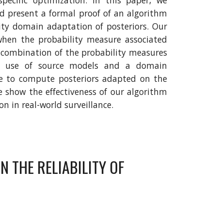
specific optimization. In this paper, we
nd present a formal proof of an algorithm
ity domain adaptation of posteriors. Our
when the probability measure associated
 combination of the probability measures
s use of source models and a domain
ine to compute posteriors adapted on the
we show the effectiveness of our algorithm
n in real-world surveillance.
 THE RELIABILITY OF