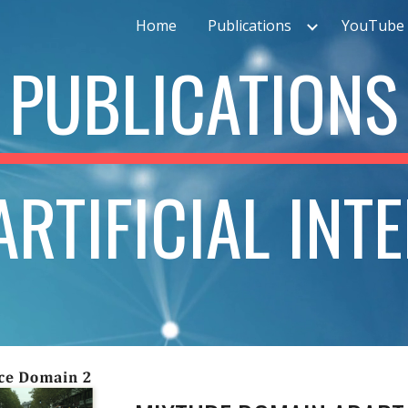
Home
Publications
YouTube 
ip to main content
Skip to navigat
PUBLICATIONS
RTIFICIAL INT