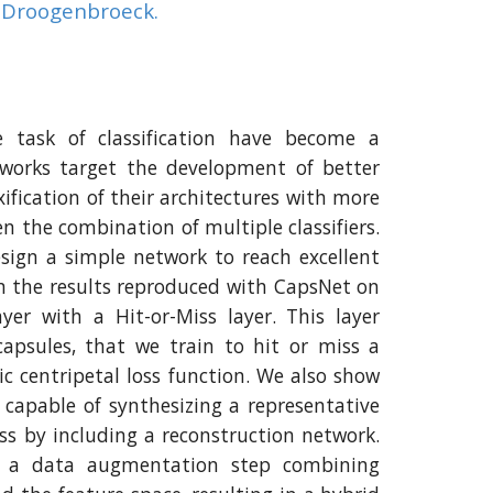
n Droogenbroeck.
 task of classification have become a
works target the development of better
ification of their architectures with more
en the combination of multiple classifiers.
sign a simple network to reach excellent
n the results reproduced with CapsNet on
ayer with a Hit-or-Miss layer. This layer
 capsules, that we train to hit or miss a
fic centripetal loss function. We also show
capable of synthesizing a representative
ss by including a reconstruction network.
op a data augmentation step combining