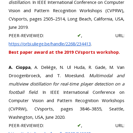
distillation
. In IEEE International Conference on Computer
Vision and Pattern Recognition Workshops (CVPRW),
CVsports, pages 2505–2514, Long Beach, California, USA,
June 2019.
PEER-REVIEWED:
✔
, URL:
https://orbi.uliege.be/handle/2268/234413
.
Best paper award at the 2019 CVsports workshop.
A. Cioppa
, A. Deliège, N. Ul Huda, R. Gade, M. Van
Droogenbroeck, and T. Moeslund.
Multimodal and
multiview distillation for real-time player detection on a
football field
. In IEEE International Conference on
Computer Vision and Pattern Recognition Workshops
(CVPRW), CVsports, pages 3846–3855, Seattle,
Washington, USA, June 2020.
PEER-REVIEWED:
✔
, URL: