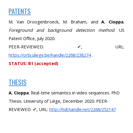
PATENTS
M. Van Droogenbroeck, M. Braham, and
A. Cioppa
.
Foreground and background detection method
. US
Patent Office, July 2020.
PEER-REVIEWED:
✔
, URL:
https://orbi.uliege.be/handle/2268/238274
.
STATUS: B1 (accepted)
THESIS
A. Cioppa
. Real-time semantics in video sequences. PhD 
Thesis. University of Liège, December 2020. PEER-
REVIEWED: 
✔
, URL:
http://hdl.handle.net/2268/252147