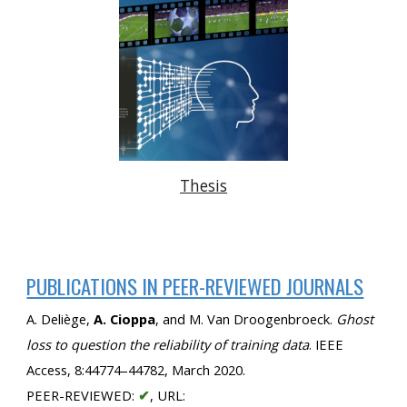
Thesis
PUBLICATIONS IN PEER-REVIEWED JOURNALS
A. Deliège, 
A. Cioppa
, and M. Van Droogenbroeck. 
Ghost 
loss to question the reliability of training data
. IEEE 
Access, 8:44774–44782, March 2020. 
PEER-REVIEWED: 
✔
, URL: