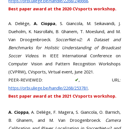
https://orbi.uliege.be/handle/2268/246668
.
Best paper award at the 2020 CVsports workshop.
A. Deliège,
A. Cioppa
, S. Giancola, M. Seikavandi, J.
Dueholm, K. Nasrollahi, B. Ghanem, T. Moeslund, and M.
Van Droogenbroeck.
SoccerNet-v2: A Dataset and
Benchmarks for Holistic Understanding of Broadcast
Soccer Videos
. In IEEE International Conference on
Computer Vision and Pattern Recognition Workshops
(CVPRW), CVsports, Virtual event, June 2021.
PEER-REVIEWED:
✔
, URL:
https://orbi.uliege.be/handle/2268/253781
.
Best paper award at the 2021 CVsports workshop.
A. Cioppa
, A. Deliège, F. Magera, S. Giancola, O. Barnich,
B. Ghanem, and M. Van Droogenbroeck.
Camera
Calibration and Player Localization in SoccerNet-v2 and