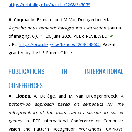
https://orbi.uliege.be/handle/2268/245659
A. Cioppa
, M. Braham, and M. Van Droogenbroeck. 
Asynchronous semantic background subtraction
. Journal 
of Imaging, 6(6):1–20, June 2020. PEER-REVIEWED: 
✔
, 
URL:
https://orbi.uliege.be/handle/2268/248665
. Patent 
granted by the US Patent Office.
PUBLICATIONS IN INTERNATIONAL
CONFERENCES
A. Cioppa
, A. Deliège, and M. Van Droogenbroeck.
A
bottom-up approach based on semantics for the
interpretation of the main camera stream in soccer
games
. In IEEE International Conference on Computer
Vision and Pattern Recognition Workshops (CVPRW),