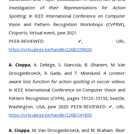
Investigation of their Representations for Action
Spotting
. In IEEE International Conference on Computer
Vision and Pattern Recognition Workshops (CVPRW),
CVsports, Virtual event, June 2021.
PEER-REVIEWED:
✔
, URL:
https://orbi.uliege.be/handle/2268/259026
.
A. Cioppa
, A. Deliège, S. Giancola, B. Ghanem, M. Van
Droogenbroeck, R. Gade, and T. Moeslund.
A context-
aware loss function for action spotting in soccer videos
.
In IEEE International Conference on Computer Vision and
Pattern Recognition (CVPR), pages 13123–13133, Seattle,
Washington, USA, June 2020. PEER-REVIEWED:
✔
, URL:
https://orbi.uliege.be/handle/2268/241893
.
A. Cioppa
, M. Van Droogenbroeck, and M. Braham.
Real-