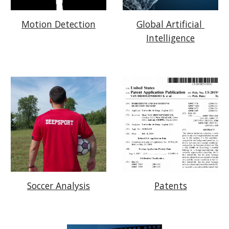
Motion Detection
Global Artificial 
Intelligence
Patents
Soccer Analysis