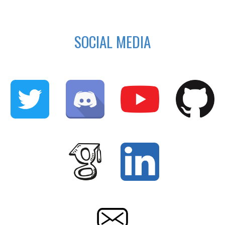
SOCIAL MEDIA