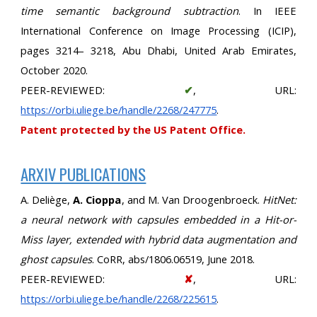
time semantic background subtraction
. In IEEE
International Conference on Image Processing (ICIP),
pages 3214– 3218, Abu Dhabi, United Arab Emirates,
October 2020.
PEER-REVIEWED:
✔
, URL:
https://orbi.uliege.be/handle/2268/247775
.
Patent protected by the US Patent Office.
ARXIV PUBLICATIONS
A. Deliège,
A. Cioppa
, and M. Van Droogenbroeck.
HitNet:
a neural network with capsules embedded in a Hit-or-
Miss layer, extended with hybrid data augmentation and
ghost capsules
. CoRR, abs/1806.06519, June 2018.
PEER-REVIEWED:
✘
, URL:
https://orbi.uliege.be/handle/2268/225615
.