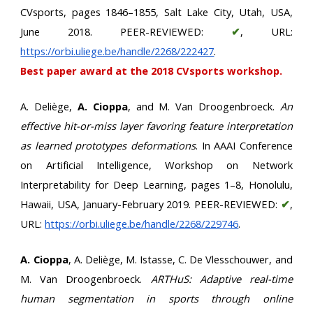
CVsports, pages 1846–1855, Salt Lake City, Utah, USA,
June 2018. PEER-REVIEWED:
✔
, URL:
https://orbi.uliege.be/handle/2268/222427
.
Best paper award at the 2018 CVsports workshop.
A. Deliège,
A. Cioppa
, and M. Van Droogenbroeck.
An
effective hit-or-miss layer favoring feature interpretation
as learned prototypes deformations
. In AAAI Conference
on Artificial Intelligence, Workshop on Network
Interpretability for Deep Learning, pages 1–8, Honolulu,
Hawaii, USA, January-February 2019. PEER-REVIEWED:
✔
,
URL:
https://orbi.uliege.be/handle/2268/229746
.
A. Cioppa
, A. Deliège, M. Istasse, C. De Vlesschouwer, and
M. Van Droogenbroeck.
ARTHuS: Adaptive real-time
human segmentation in sports through online