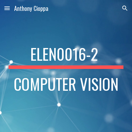
Anthony Cioppa
Skip to main content
Skip to navigation
ELEN0016-2 
COMPUTER VISION