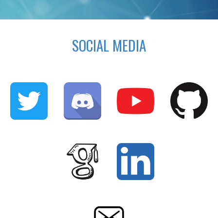
SOCIAL MEDIA