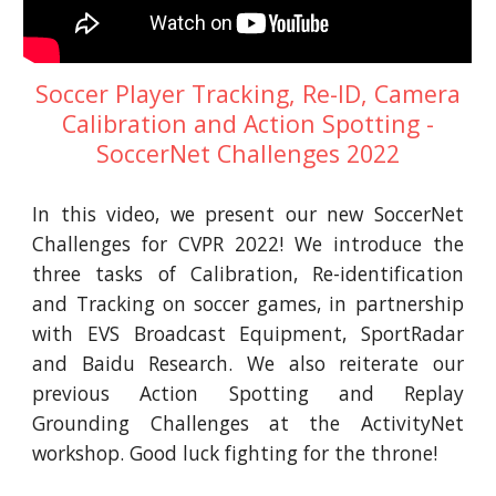
Soccer Player Tracking, Re-ID, Camera
Calibration and Action Spotting -
SoccerNet Challenges 2022
In this video, we present our new SoccerNet
Challenges for CVPR 2022! We introduce the
three tasks of Calibration, Re-identification
and Tracking on soccer games, in partnership
with EVS Broadcast Equipment, SportRadar
and Baidu Research. We also reiterate our
previous Action Spotting and Replay
Grounding Challenges at the ActivityNet
workshop. Good luck fighting for the throne!