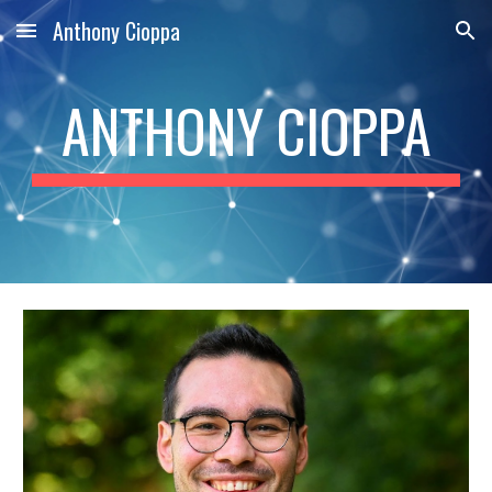
Anthony Cioppa
Skip to main content
Skip to navigation
ANTHONY CIOPPA