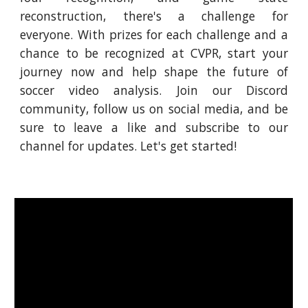
reconstruction, there's a challenge for
everyone. With prizes for each challenge and a
chance to be recognized at CVPR, start your
journey now and help shape the future of
soccer video analysis. Join our Discord
community, follow us on social media, and be
sure to leave a like and subscribe to our
channel for updates. Let's get started!