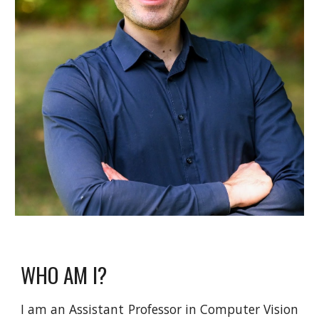
WHO AM I?
I am an Assistant Professor in Computer Vision