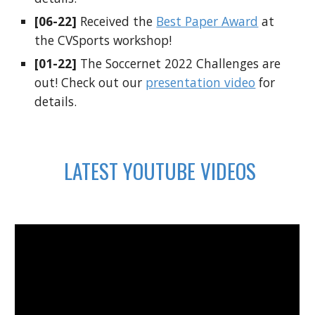
[06-22]
Received the
Best Paper Award
at
the CVSports workshop!
[01-22]
The Soccernet 2022 Challenges are
out! Check out our
presentation video
for
details.
LATEST YOUTUBE VIDEOS