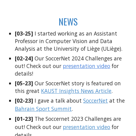
NEWS
[03-25]
I started working as an Assistant
Professor in Computer Vision and Data
Analysis at the University of Liège (ULiège).
[0
2
-2
4
]
Our SoccerNet 2024
Challenges are
out! Check out our
presentation video
for
details!
[
05-23
]
Our SoccerNet story is featured on
this great
KAUST Insights News Article
.
[0
2
-2
3
]
I gave a talk about
SoccerNet
at the
Bahrain Sport Summit
.
[01-2
3
]
The Soccernet 202
3
Challenges are
out! Check out our
presentation video
for
details.