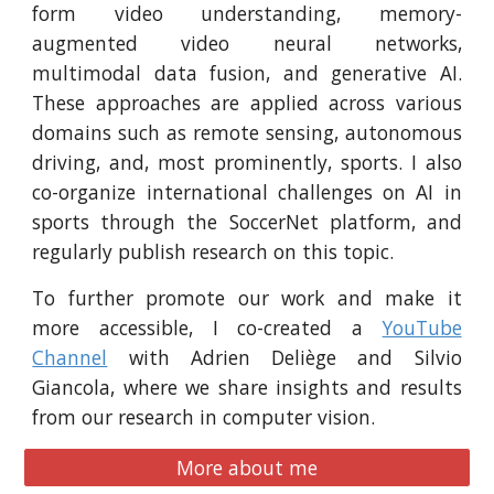
form video understanding, memory-
augmented video neural networks,
multimodal data fusion, and generative AI.
These approaches are applied across various
domains such as remote sensing, autonomous
driving, and, most prominently, sports.
I also
co-organize international challenges on AI in
sports through the SoccerNet platform, and
regularly publish research on this topic.
To further promote our work and make it
more accessible, I co-created a
YouTube
Channel
with Adrien Deliège and Silvio
Giancola, where we share insights and results
from our research in computer vision.
More about me