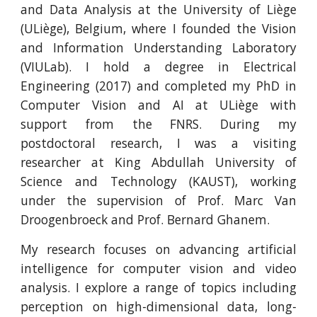
and Data Analysis at the University of Liège
(ULiège), Belgium, where I founded the Vision
and Information Understanding Laboratory
(VIULab).
I hold a degree in Electrical
Engineering (2017) and completed my PhD in
Computer Vision and AI at ULiège with
support from the FNRS. During my
postdoctoral research, I was a visiting
researcher at King Abdullah University of
Science and Technology (KAUST), working
under the supervision of Prof. Marc Van
Droogenbroeck and Prof. Bernard Ghanem.
My research focuses on advancing artificial
intelligence for computer vision and video
analysis. I explore a range of topics including
perception on high-dimensional data, long-