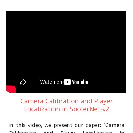
Camera Calibration and Player
Localization in SoccerNet-v2
In this video, we present our paper: “Camera
Calibration and Player Localization in