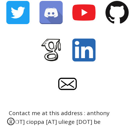
Contact me at this address : anthony
[DOT] cioppa [AT] uliege [DOT] be