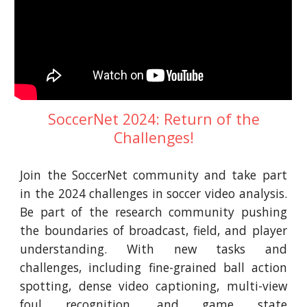
SoccerNet 2024: Return of the
Challenges!
Join the SoccerNet community and take part
in the 2024 challenges in soccer video analysis.
Be part of the research community pushing
the boundaries of broadcast, field, and player
understanding. With new tasks and
challenges, including fine-grained ball action
spotting, dense video captioning, multi-view
foul recognition, and game state