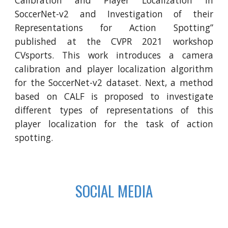
SoccerNet-v2 and Investigation of their
Representations for Action Spotting”
published at the CVPR 2021 workshop
CVsports. This work introduces a camera
calibration and player localization algorithm
for the SoccerNet-v2 dataset. Next, a method
based on CALF is proposed to investigate
different types of representations of this
player localization for the task of action
spotting.
SOCIAL MEDIA