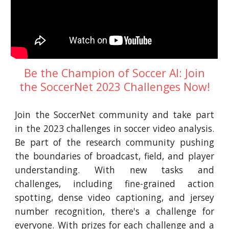
Be the Champion of Soccer AI: Join
the SoccerNet 2023 Challenges Now!
Join the SoccerNet community and take part
in the 2023 challenges in soccer video analysis.
Be part of the research community pushing
the boundaries of broadcast, field, and player
understanding. With new tasks and
challenges, including fine-grained action
spotting, dense video captioning, and jersey
number recognition, there's a challenge for
everyone. With prizes for each challenge and a