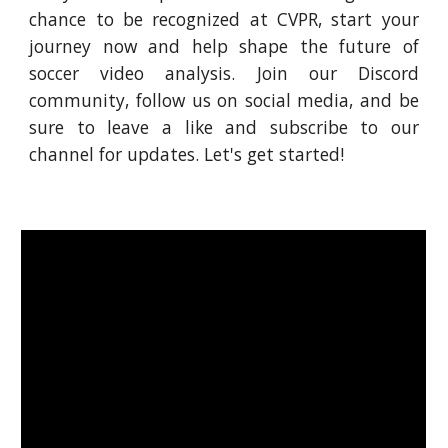
chance to be recognized at CVPR, start your
journey now and help shape the future of
soccer video analysis. Join our Discord
community, follow us on social media, and be
sure to leave a like and subscribe to our
channel for updates. Let's get started!